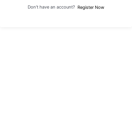
Don't have an account?
Register Now