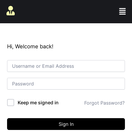
Skip
Men
to
content
Hi, Welcome back!
Keep me signed in
Forgot Password?
Sign In